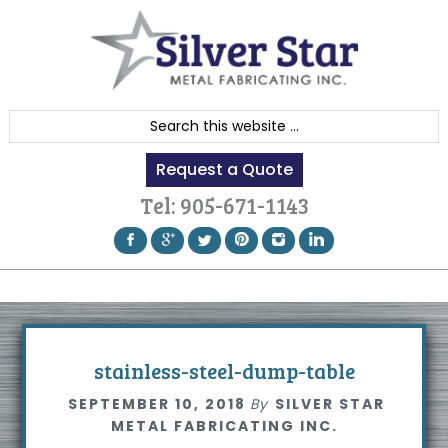
Skip
Skip
Skip
to
to
to
primary
content
footer
navigation
S
e
Request a Quote
a
r
Tel:
905-671-1143
c
h
t
h
i
s
stainless-steel-dump-table
w
SEPTEMBER 10, 2018
By
SILVER STAR
e
METAL FABRICATING INC.
b