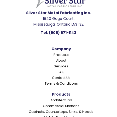
d
e
Silver Star Metal Fabricating Inc.
1840 Gage Court,
r
Mississauga, Ontario L5S 1S2
I
Tel:
(905) 671-1143
n
t
Company
e
Products
r
About
a
Services
c
FAQ
Contact Us
t
Terms & Conditions
i
o
Products
Architectural
n
Commercial Kitchens
s
Cabinets, Countertops, Sinks, & Hoods