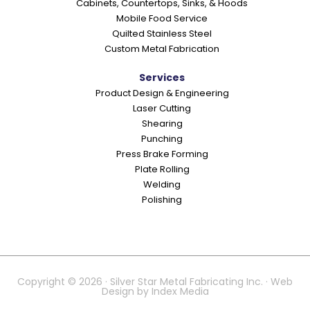
Cabinets, Countertops, Sinks, & Hoods
Mobile Food Service
Quilted Stainless Steel
Custom Metal Fabrication
Services
Product Design & Engineering
Laser Cutting
Shearing
Punching
Press Brake Forming
Plate Rolling
Welding
Polishing
Copyright © 2026 · Silver Star Metal Fabricating Inc. · Web
Design by
Index Media