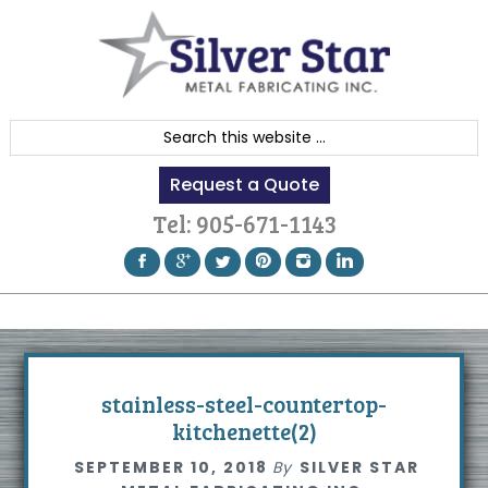
Skip
Skip
Skip
to
to
to
primary
content
footer
navigation
S
e
Request a Quote
a
r
Tel:
905-671-1143
c
h
t
h
i
s
stainless-steel-countertop-
w
kitchenette(2)
e
SEPTEMBER 10, 2018
By
SILVER STAR
b