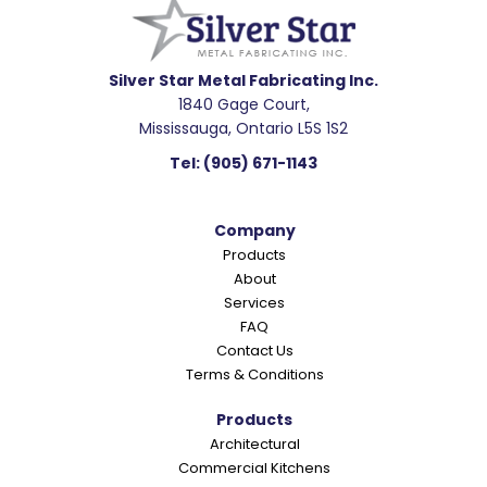
a
d
e
Silver Star Metal Fabricating Inc.
1840 Gage Court,
r
Mississauga, Ontario L5S 1S2
I
Tel:
(905) 671-1143
n
t
Company
e
Products
r
About
a
Services
c
FAQ
Contact Us
t
Terms & Conditions
i
o
Products
Architectural
n
Commercial Kitchens
s