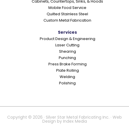
Cabinets, Countertops, Sinks, & Hoods
Mobile Food Service
Quilted Stainless Steel
Custom Metal Fabrication
Services
Product Design & Engineering
Laser Cutting
Shearing
Punching
Press Brake Forming
Plate Rolling
Welding
Polishing
Copyright © 2026 · Silver Star Metal Fabricating Inc. · Web
Design by
Index Media