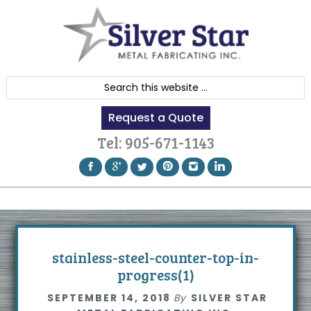
Skip
Skip
Skip
to
to
to
primary
content
footer
navigation
S
e
Request a Quote
a
r
Tel:
905-671-1143
c
h
t
h
i
s
stainless-steel-counter-top-in-
w
progress(1)
e
SEPTEMBER 14, 2018
By
SILVER STAR
b