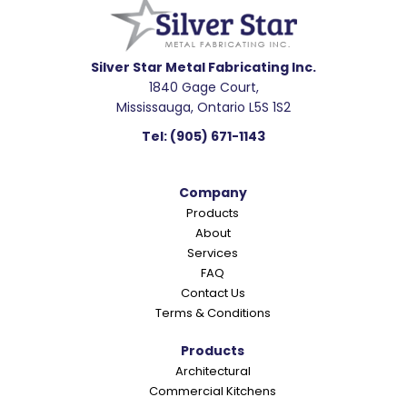
a
d
e
Silver Star Metal Fabricating Inc.
1840 Gage Court,
r
Mississauga, Ontario L5S 1S2
I
Tel:
(905) 671-1143
n
t
Company
e
Products
r
About
a
Services
c
FAQ
Contact Us
t
Terms & Conditions
i
o
Products
Architectural
n
Commercial Kitchens
s