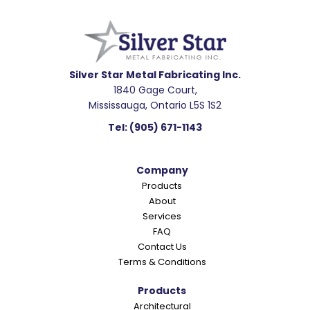
Footer
Silver Star Metal Fabricating Inc.
1840 Gage Court,
Mississauga, Ontario L5S 1S2
Tel:
(905) 671-1143
Company
Products
About
Services
FAQ
Contact Us
Terms & Conditions
Products
Architectural