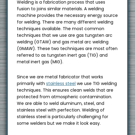
Welding is a fabrication process that uses
s
fusion to joins similar materials. A welding
i
machine provides the necessary energy source
t
for welding. There are many different welding
e
techniques available. The most common
techniques that we use are gas tungsten arc
welding (GTAW) and gas metal arc welding
(GMAW). These two techniques are most often
referred to as tungsten inert gas (TIG) and
metal inert gas (MIG).
Since we are metal fabricator that works
primarily with
stainless steel
we use TIG welding
techniques. This ensures clean welds that are
protected from atmospheric contamination.
We are able to weld aluminum, steel, and
stainless steel with perfection. Welding of
stainless steel is particularly challenging for
some welders but we make it look easy.