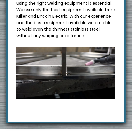
Using the right welding equipment is essential.
We use only the best equipment available from
Miller and Lincoln Electric. With our experience
and the best equipment available we are able
to weld even the thinnest stainless steel
without any warping or distortion.