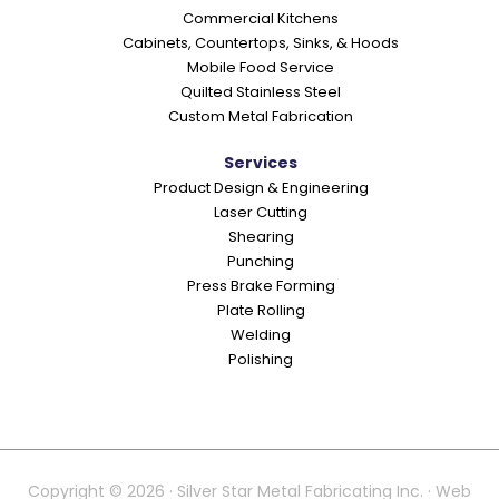
Commercial Kitchens
Cabinets, Countertops, Sinks, & Hoods
Mobile Food Service
Quilted Stainless Steel
Custom Metal Fabrication
Services
Product Design & Engineering
Laser Cutting
Shearing
Punching
Press Brake Forming
Plate Rolling
Welding
Polishing
Copyright © 2026 · Silver Star Metal Fabricating Inc. · Web