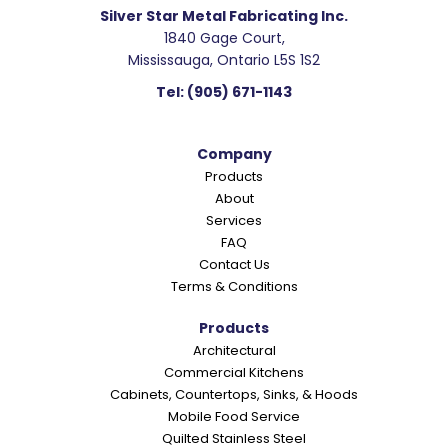
Silver Star Metal Fabricating Inc.
1840 Gage Court,
Mississauga, Ontario L5S 1S2
Tel:
(905) 671-1143
Company
Products
About
Services
FAQ
Contact Us
Terms & Conditions
Products
Architectural
Commercial Kitchens
Cabinets, Countertops, Sinks, & Hoods
Mobile Food Service
Quilted Stainless Steel