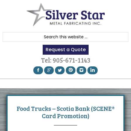
Skip
Skip
Skip
to
to
to
primary
content
footer
navigation
S
e
Request a Quote
a
r
Tel:
905-671-1143
c
h
t
h
i
s
Food Trucks – Scotia Bank (SCENE®
w
Card Promotion)
e
b