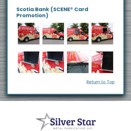
s
Scotia Bank (SCENE® Card
i
Promotion)
t
e
Return to Top
Footer