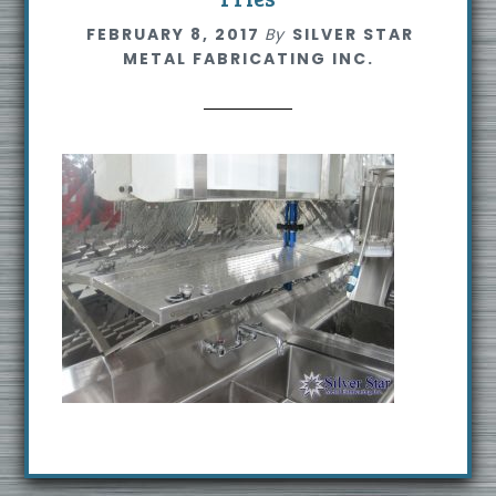
s
FEBRUARY 8, 2017
By
SILVER STAR
i
METAL FABRICATING INC.
t
e