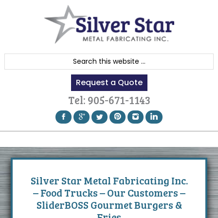
Skip
Skip
Skip
to
to
to
primary
content
footer
navigation
S
e
Request a Quote
a
r
Tel:
905-671-1143
c
h
t
h
i
s
Silver Star Metal Fabricating Inc.
w
– Food Trucks – Our Customers –
e
SliderBOSS Gourmet Burgers &
b
Fries