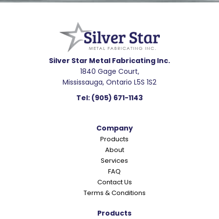
Footer
R
e
a
d
e
Silver Star Metal Fabricating Inc.
1840 Gage Court,
r
Mississauga, Ontario L5S 1S2
I
Tel:
(905) 671-1143
n
t
Company
e
Products
r
About
a
Services
c
FAQ
Contact Us
t
Terms & Conditions
i
o
Products