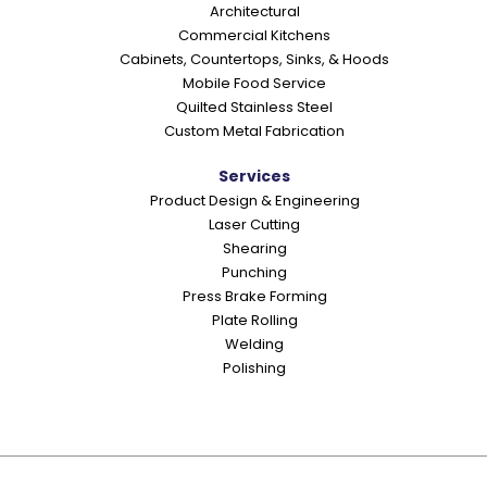
Architectural
n
Commercial Kitchens
s
Cabinets, Countertops, Sinks, & Hoods
Mobile Food Service
Quilted Stainless Steel
Custom Metal Fabrication
Services
Product Design & Engineering
Laser Cutting
Shearing
Punching
Press Brake Forming
Plate Rolling
Welding
Polishing