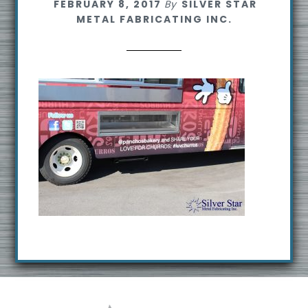
FEBRUARY 8, 2017
By
SILVER STAR
s
METAL FABRICATING INC.
i
t
e
Footer
R
e