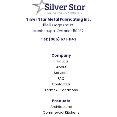
a
d
e
Silver Star Metal Fabricating Inc.
1840 Gage Court,
r
Mississauga, Ontario L5S 1S2
I
Tel:
(905) 671-1143
n
t
Company
e
Products
r
About
a
Services
c
FAQ
Contact Us
t
Terms & Conditions
i
o
Products
Architectural
n
Commercial Kitchens
s