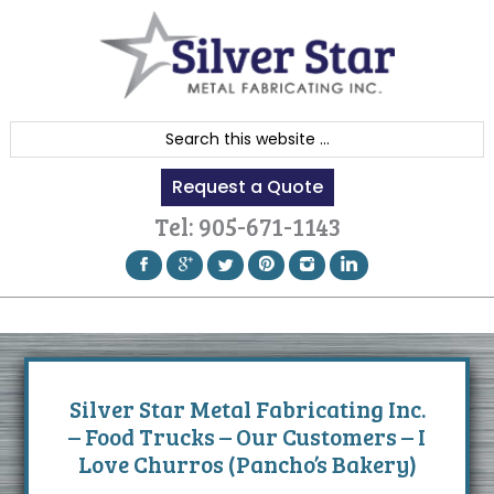
Skip
Skip
Skip
to
to
to
primary
content
footer
navigation
S
e
Request a Quote
a
r
Tel:
905-671-1143
c
h
t
h
i
s
Silver Star Metal Fabricating Inc.
w
– Food Trucks – Our Customers – I
e
Love Churros (Pancho’s Bakery)
b