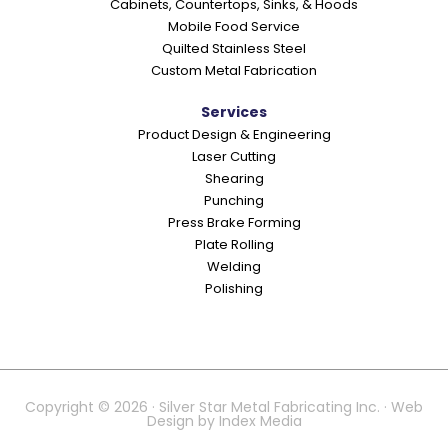
Cabinets, Countertops, Sinks, & Hoods
Mobile Food Service
Quilted Stainless Steel
Custom Metal Fabrication
Services
Product Design & Engineering
Laser Cutting
Shearing
Punching
Press Brake Forming
Plate Rolling
Welding
Polishing
Copyright © 2026 · Silver Star Metal Fabricating Inc. · Web
Design by
Index Media