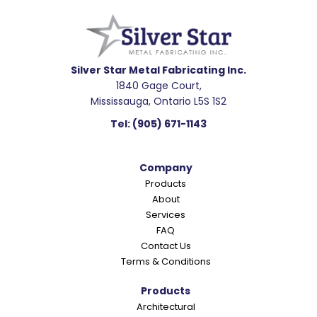
e
a
d
e
Silver Star Metal Fabricating Inc.
1840 Gage Court,
r
Mississauga, Ontario L5S 1S2
I
Tel:
(905) 671-1143
n
t
Company
e
Products
r
About
a
Services
c
FAQ
Contact Us
t
Terms & Conditions
i
o
Products
Architectural
n