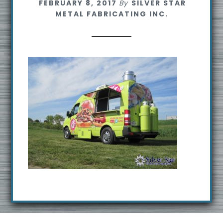
FEBRUARY 8, 2017
By
SILVER STAR
s
METAL FABRICATING INC.
i
t
e
Footer
R