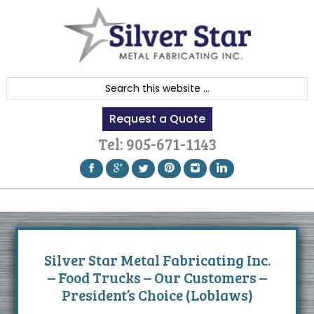
Skip
Skip
Skip
to
to
to
primary
content
footer
navigation
S
e
Request a Quote
a
r
Tel:
905-671-1143
c
h
t
h
i
s
Silver Star Metal Fabricating Inc.
w
– Food Trucks – Our Customers –
e
President’s Choice (Loblaws)
b