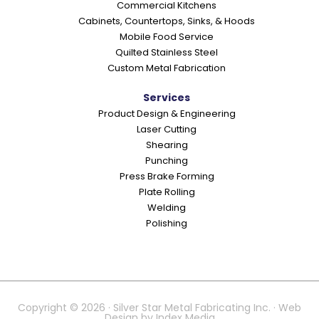
Commercial Kitchens
s
Cabinets, Countertops, Sinks, & Hoods
Mobile Food Service
Quilted Stainless Steel
Custom Metal Fabrication
Services
Product Design & Engineering
Laser Cutting
Shearing
Punching
Press Brake Forming
Plate Rolling
Welding
Polishing
Copyright © 2026 · Silver Star Metal Fabricating Inc. · Web
Design by
Index Media