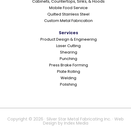
Cabinets, Countertops, Sinks, & Hoods
Mobile Food Service
Quilted Stainless Steel
Custom Metal Fabrication
Services
Product Design & Engineering
Laser Cutting
Shearing
Punching
Press Brake Forming
Plate Rolling
Welding
Polishing
Copyright © 2026 · Silver Star Metal Fabricating Inc. · Web
Design by
Index Media