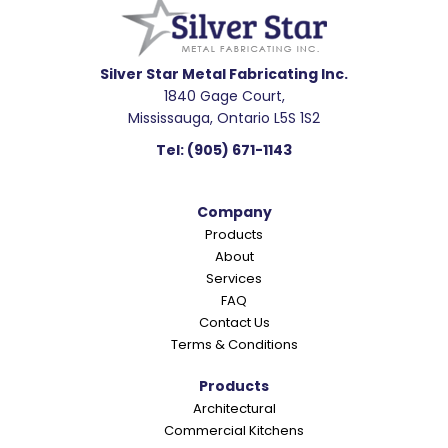
a
d
e
Silver Star Metal Fabricating Inc.
1840 Gage Court,
r
Mississauga, Ontario L5S 1S2
I
Tel:
(905) 671-1143
n
t
Company
e
Products
r
About
a
Services
c
FAQ
Contact Us
t
Terms & Conditions
i
o
Products
Architectural
n
Commercial Kitchens
s