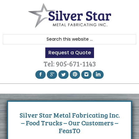
Skip
Skip
Skip
to
to
to
primary
content
footer
navigation
S
e
Request a Quote
a
r
Tel:
905-671-1143
c
h
t
h
i
s
Silver Star Metal Fabricating Inc.
w
– Food Trucks – Our Customers –
e
FeasTO
b