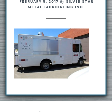
FEBRUARY 8, 2017
By
SILVER STAR
s
METAL FABRICATING INC.
i
t
e
Footer
R
e