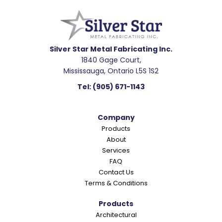
e
a
d
e
Silver Star Metal Fabricating Inc.
1840 Gage Court,
r
Mississauga, Ontario L5S 1S2
I
Tel:
(905) 671-1143
n
t
Company
e
Products
r
About
a
Services
c
FAQ
Contact Us
t
Terms & Conditions
i
o
Products
Architectural
n