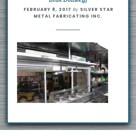
s
FEBRUARY 8, 2017
By
SILVER STAR
i
METAL FABRICATING INC.
t
e
Footer
R