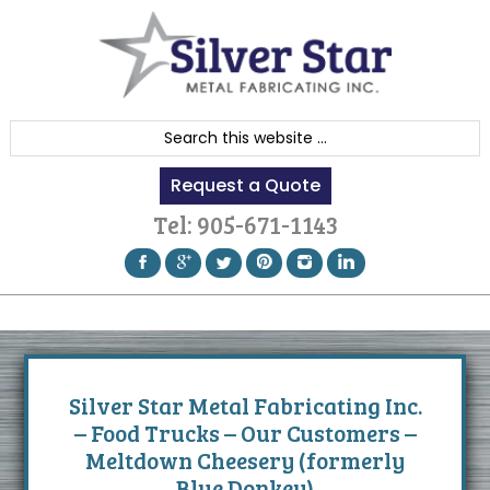
Skip
Skip
Skip
to
to
to
primary
content
footer
navigation
S
e
Request a Quote
a
r
Tel:
905-671-1143
c
h
t
h
i
s
Silver Star Metal Fabricating Inc.
w
– Food Trucks – Our Customers –
e
Meltdown Cheesery (formerly
b
Blue Donkey)