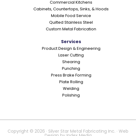
Commercial Kitchens
s
Cabinets, Countertops, Sinks, & Hoods
Mobile Food Service
Quilted Stainless Steel
Custom Metal Fabrication
Services
Product Design & Engineering
Laser Cutting
Shearing
Punching
Press Brake Forming
Plate Rolling
Welding
Polishing
Copyright © 2026 · Silver Star Metal Fabricating Inc. · Web
Design by
Index Media