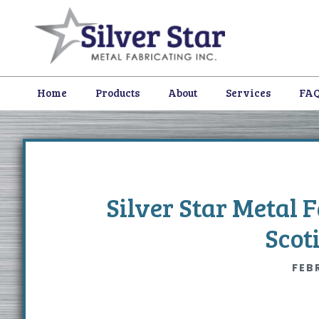
Skip
Skip
Skip
to
to
to
primary
content
footer
navigation
Home
Products
About
Services
FA
Silver Star Metal 
Scot
FEB