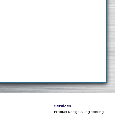
e
Services
Product Design & Engineering