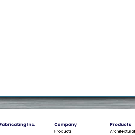
 Fabricating Inc.
Company
Products
Products
Architectural