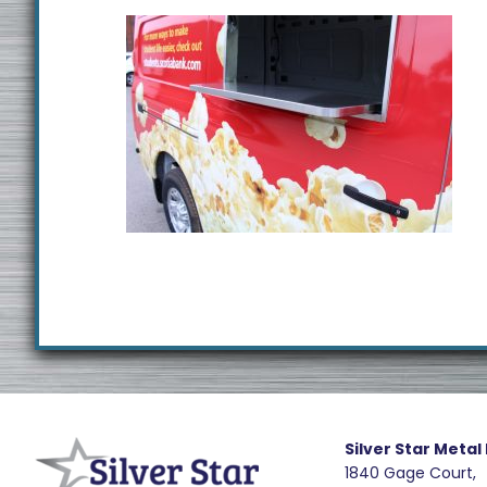
Footer
R
e
Silver Star Metal
1840 Gage Court,