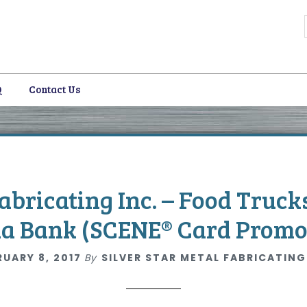
Q
Contact Us
i
Fabricating Inc. – Food Truck
ia Bank (SCENE® Card Promo
RUARY 8, 2017
By
SILVER STAR METAL FABRICATING
i