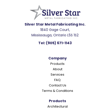
e
a
d
e
Silver Star Metal Fabricating Inc.
1840 Gage Court,
r
Mississauga, Ontario L5S 1S2
I
Tel:
(905) 671-1143
n
t
Company
e
Products
r
About
a
Services
c
FAQ
Contact Us
t
Terms & Conditions
i
o
Products
Architectural
n