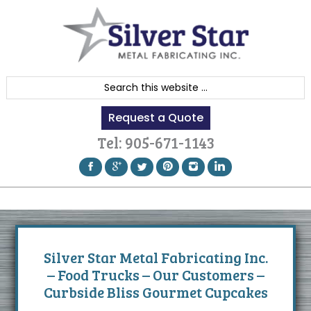
Skip
Skip
Skip
to
to
to
primary
content
footer
navigation
S
e
Request a Quote
a
r
Tel:
905-671-1143
c
h
t
h
i
s
Silver Star Metal Fabricating Inc.
w
– Food Trucks – Our Customers –
e
Curbside Bliss Gourmet Cupcakes
b