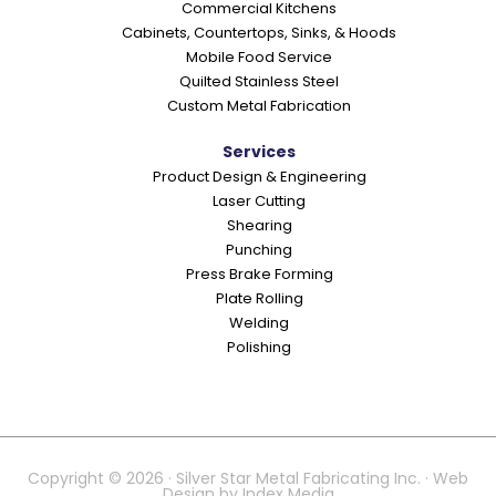
Commercial Kitchens
s
Cabinets, Countertops, Sinks, & Hoods
Mobile Food Service
Quilted Stainless Steel
Custom Metal Fabrication
Services
Product Design & Engineering
Laser Cutting
Shearing
Punching
Press Brake Forming
Plate Rolling
Welding
Polishing
Copyright © 2026 · Silver Star Metal Fabricating Inc. · Web
Design by
Index Media