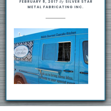
FEBRUARY 8, 2017
By
SILVER STAR
s
METAL FABRICATING INC.
i
t
e
Footer
R