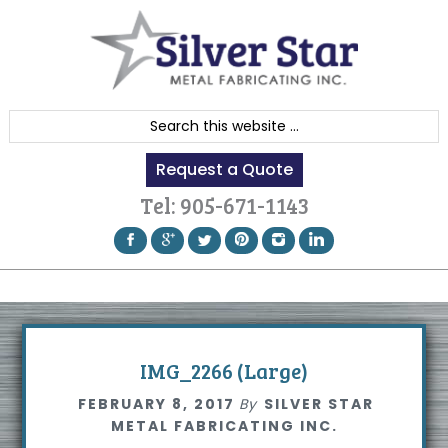
Skip
Skip
Skip
to
to
to
primary
content
footer
navigation
S
e
Request a Quote
a
r
Tel:
905-671-1143
c
h
t
h
i
s
IMG_2266 (Large)
w
FEBRUARY 8, 2017
By
SILVER STAR
e
METAL FABRICATING INC.
b