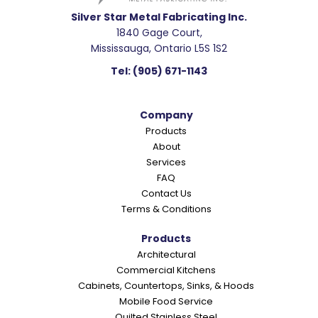
d
e
Silver Star Metal Fabricating Inc.
1840 Gage Court,
r
Mississauga, Ontario L5S 1S2
I
Tel:
(905) 671-1143
n
t
Company
e
Products
r
About
a
Services
c
FAQ
Contact Us
t
Terms & Conditions
i
o
Products
Architectural
n
Commercial Kitchens
s
Cabinets, Countertops, Sinks, & Hoods
Mobile Food Service
Quilted Stainless Steel