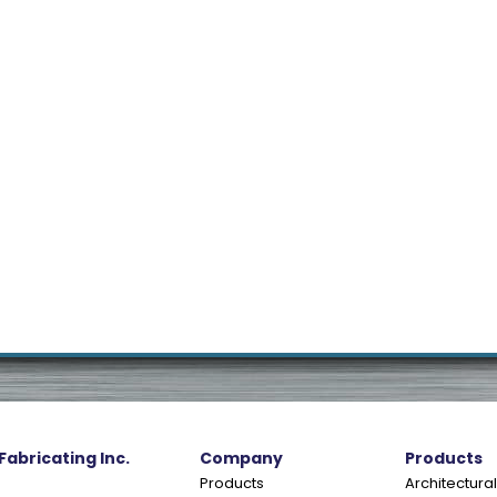
 Fabricating Inc.
Company
Products
Products
Architectural