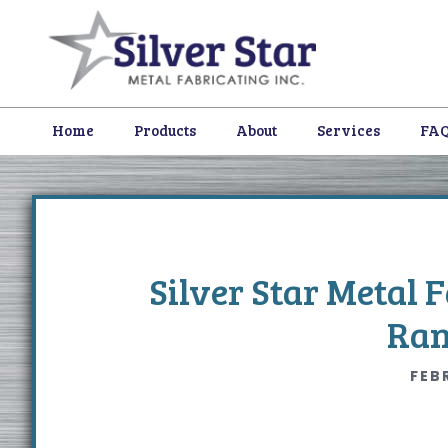
Skip
Skip
Skip
to
to
to
primary
content
footer
navigation
Home
Products
About
Services
FA
Silver Star Metal 
Ran
FEB