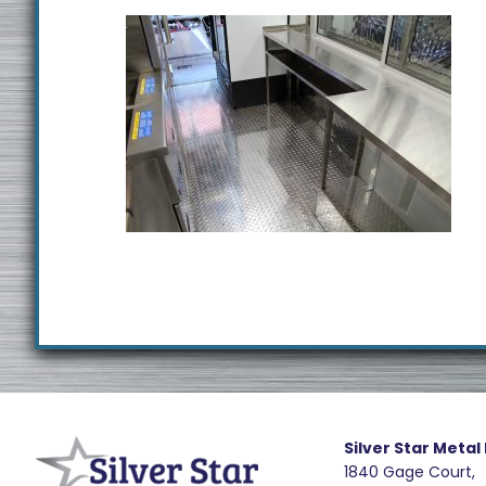
Footer
R
e
Silver Star Metal
1840 Gage Court,