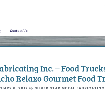
Q
Contact Us
i
Fabricating Inc. – Food Truck
cho Relaxo Gourmet Food T
RUARY 8, 2017
By
SILVER STAR METAL FABRICATING
i