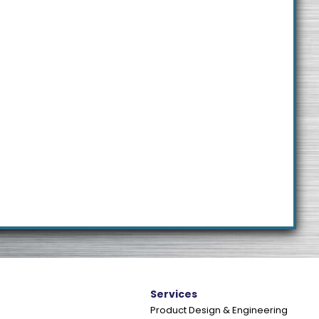
e
Services
Product Design & Engineering