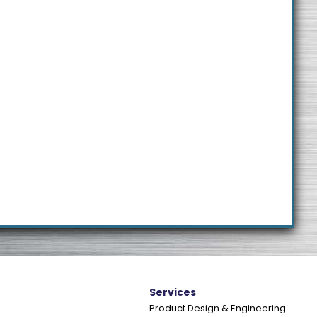
e
Services
Product Design & Engineering