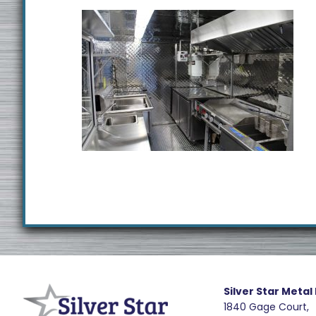
Footer
R
e
Silver Star Metal
1840 Gage Court,