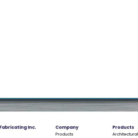
 Fabricating Inc.
Company
Products
Products
Architectural