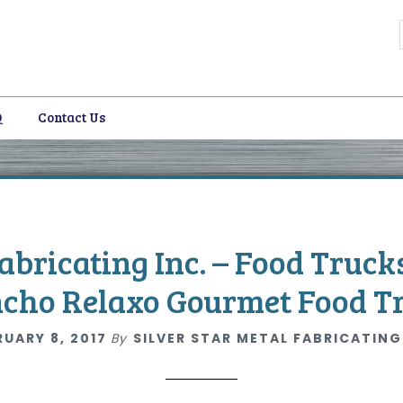
Q
Contact Us
i
Fabricating Inc. – Food Truck
cho Relaxo Gourmet Food T
RUARY 8, 2017
By
SILVER STAR METAL FABRICATING
i