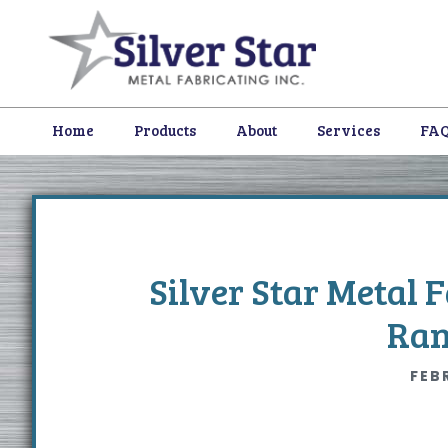
Skip
Skip
Skip
to
to
to
primary
content
footer
navigation
Home
Products
About
Services
FA
Silver Star Metal 
Ran
FEB