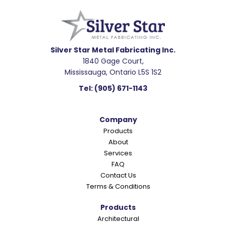
e
a
d
e
Silver Star Metal Fabricating Inc.
1840 Gage Court,
r
Mississauga, Ontario L5S 1S2
I
Tel:
(905) 671-1143
n
t
Company
e
Products
r
About
a
Services
c
FAQ
Contact Us
t
Terms & Conditions
i
o
Products
Architectural
n