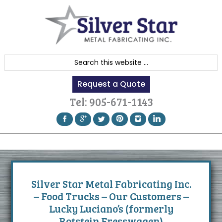
Skip
Skip
Skip
to
to
to
primary
content
footer
navigation
S
e
Request a Quote
a
r
Tel:
905-671-1143
c
h
t
h
i
s
Silver Star Metal Fabricating Inc.
w
– Food Trucks – Our Customers –
e
Lucky Luciano’s (formerly
b
Rotstein Fresswagen)