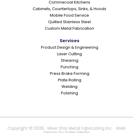
Commercial Kitchens
s
Cabinets, Countertops, Sinks, & Hoods
Mobile Food Service
Quilted Stainless Steel
Custom Metal Fabrication
Services
Product Design & Engineering
Laser Cutting
Shearing
Punching
Press Brake Forming
Plate Rolling
Welding
Polishing
Copyright © 2026 · Silver Star Metal Fabricating Inc. · Web
Design by
Index Media