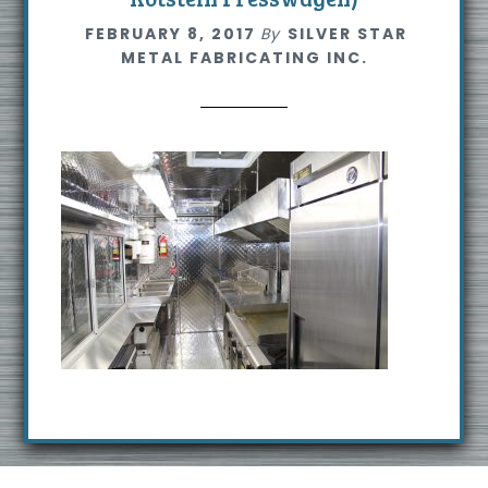
s
FEBRUARY 8, 2017
By
SILVER STAR
i
METAL FABRICATING INC.
t
e
Footer
R