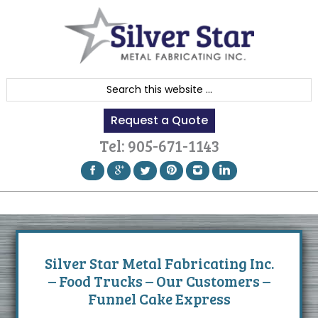
Skip
Skip
Skip
to
to
to
primary
content
footer
navigation
S
e
Request a Quote
a
r
Tel:
905-671-1143
c
h
t
h
i
s
Silver Star Metal Fabricating Inc.
w
– Food Trucks – Our Customers –
e
Funnel Cake Express
b