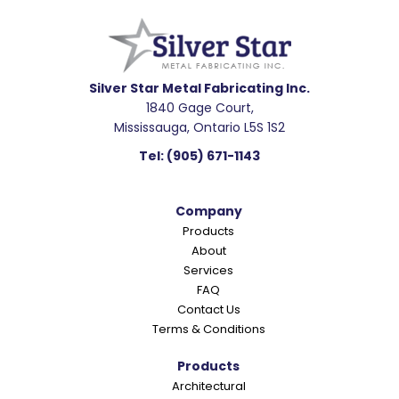
e
a
d
e
Silver Star Metal Fabricating Inc.
1840 Gage Court,
r
Mississauga, Ontario L5S 1S2
I
Tel:
(905) 671-1143
n
t
Company
e
Products
r
About
a
Services
c
FAQ
Contact Us
t
Terms & Conditions
i
o
Products
Architectural
n