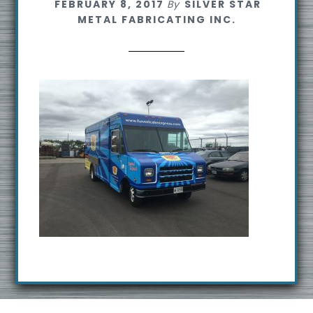
FEBRUARY 8, 2017
By
SILVER STAR
s
METAL FABRICATING INC.
i
t
e
Footer
R