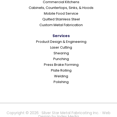
Commercial Kitchens
s
Cabinets, Countertops, Sinks, & Hoods
Mobile Food Service
Quilted Stainless Steel
Custom Metal Fabrication
Services
Product Design & Engineering
Laser Cutting
Shearing
Punching
Press Brake Forming
Plate Rolling
Welding
Polishing
Copyright © 2026 · Silver Star Metal Fabricating Inc. · Web
Design by
Index Media