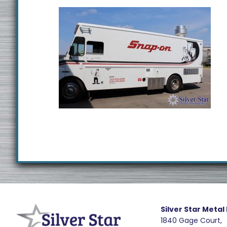
Footer
R
e
Silver Star Metal
1840 Gage Court,