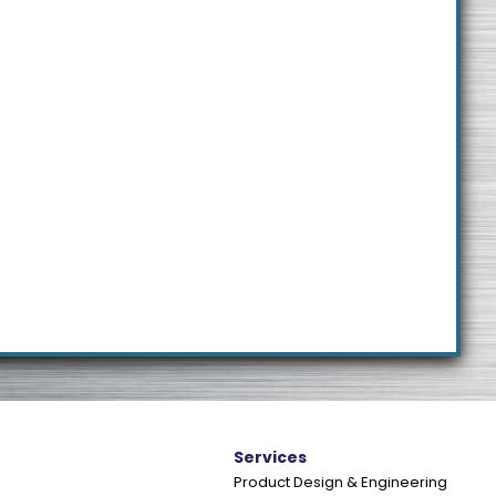
e
Services
Product Design & Engineering