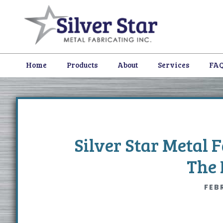
Skip
Skip
Skip
to
to
to
primary
content
footer
navigation
Home
Products
About
Services
FA
Silver Star Metal 
The 
FEB