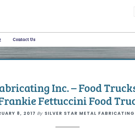
Q
Contact Us
i
Fabricating Inc. – Food Truck
Frankie Fettuccini Food Tru
RUARY 8, 2017
By
SILVER STAR METAL FABRICATING
i