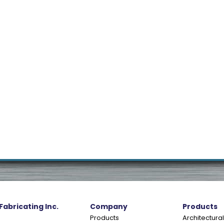
 Fabricating Inc.
Company
Products
Products
Architectural