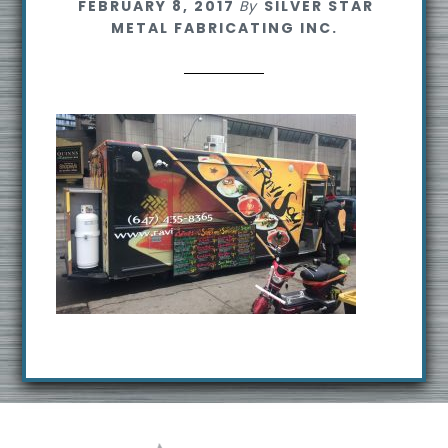
FEBRUARY 8, 2017
By
SILVER STAR
s
METAL FABRICATING INC.
i
t
e
Footer
R
e