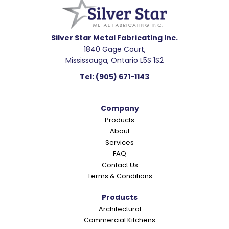
a
d
e
Silver Star Metal Fabricating Inc.
1840 Gage Court,
r
Mississauga, Ontario L5S 1S2
I
Tel:
(905) 671-1143
n
t
Company
e
Products
r
About
a
Services
c
FAQ
Contact Us
t
Terms & Conditions
i
o
Products
Architectural
n
Commercial Kitchens
s