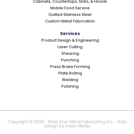
Cabinets, Countertops, Sinks, & Hoods
Mobile Food Service
Quilted Stainless Steel
Custom Metal Fabrication
Services
Product Design & Engineering
Laser Cutting
Shearing
Punching
Press Brake Forming
Plate Rolling
Welding
Polishing
Copyright © 2026 · Silver Star Metal Fabricating Inc. · Web
Design by
Index Media