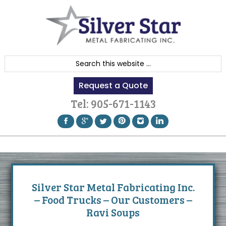
Skip
Skip
Skip
to
to
to
primary
content
footer
navigation
S
e
Request a Quote
a
r
Tel:
905-671-1143
c
h
t
h
i
s
Silver Star Metal Fabricating Inc.
w
– Food Trucks – Our Customers –
e
Ravi Soups
b