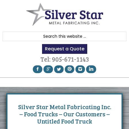
Skip
Skip
Skip
to
to
to
primary
content
footer
navigation
S
e
Request a Quote
a
r
Tel:
905-671-1143
c
h
t
h
i
s
Silver Star Metal Fabricating Inc.
w
– Food Trucks – Our Customers –
e
Untitled Food Truck
b