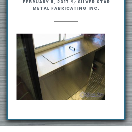
FEBRUARY 8, 2017
By
SILVER STAR
s
METAL FABRICATING INC.
i
t
e
Footer
R