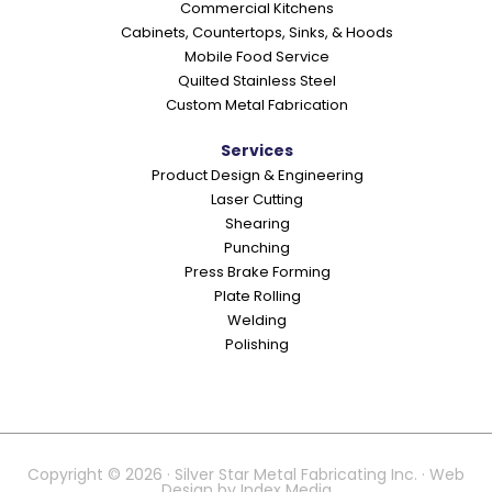
Commercial Kitchens
s
Cabinets, Countertops, Sinks, & Hoods
Mobile Food Service
Quilted Stainless Steel
Custom Metal Fabrication
Services
Product Design & Engineering
Laser Cutting
Shearing
Punching
Press Brake Forming
Plate Rolling
Welding
Polishing
Copyright © 2026 · Silver Star Metal Fabricating Inc. · Web
Design by
Index Media