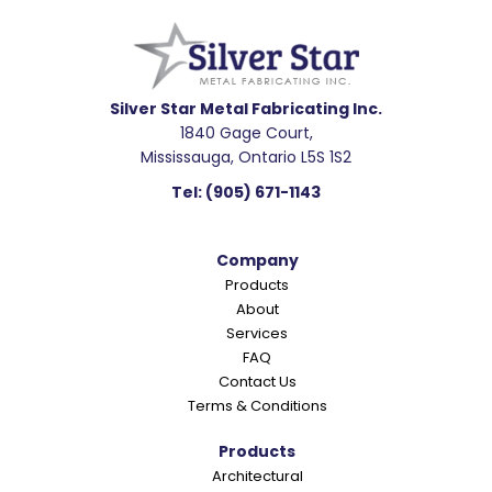
e
a
d
e
Silver Star Metal Fabricating Inc.
1840 Gage Court,
r
Mississauga, Ontario L5S 1S2
I
Tel:
(905) 671-1143
n
t
Company
e
Products
r
About
a
Services
c
FAQ
Contact Us
t
Terms & Conditions
i
o
Products
Architectural
n