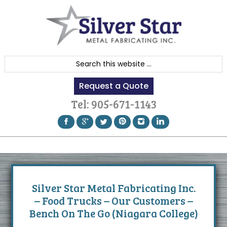
Skip
Skip
Skip
to
to
to
primary
content
footer
navigation
S
e
Request a Quote
a
r
Tel:
905-671-1143
c
h
t
h
i
s
Silver Star Metal Fabricating Inc.
w
– Food Trucks – Our Customers –
e
Bench On The Go (Niagara College)
b