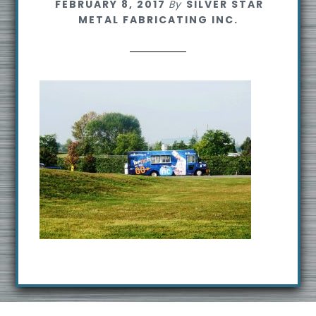
FEBRUARY 8, 2017
By
SILVER STAR
s
METAL FABRICATING INC.
i
t
e
Footer
R