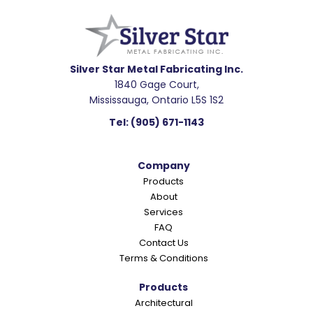
e
a
d
e
Silver Star Metal Fabricating Inc.
1840 Gage Court,
r
Mississauga, Ontario L5S 1S2
I
Tel:
(905) 671-1143
n
t
Company
e
Products
r
About
a
Services
c
FAQ
Contact Us
t
Terms & Conditions
i
o
Products
Architectural
n