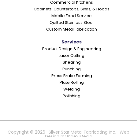
Commercial Kitchens
s
Cabinets, Countertops, Sinks, & Hoods
Mobile Food Service
Quilted Stainless Steel
Custom Metal Fabrication
Services
Product Design & Engineering
Laser Cutting
Shearing
Punching
Press Brake Forming
Plate Rolling
Welding
Polishing
Copyright © 2026 · Silver Star Metal Fabricating Inc. · Web
Design by
Index Media