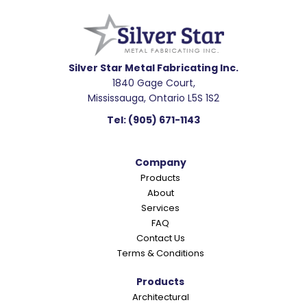
e
a
d
e
Silver Star Metal Fabricating Inc.
1840 Gage Court,
r
Mississauga, Ontario L5S 1S2
I
Tel:
(905) 671-1143
n
t
Company
e
Products
r
About
a
Services
c
FAQ
Contact Us
t
Terms & Conditions
i
o
Products
Architectural
n