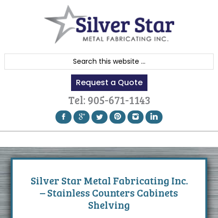
Skip
Skip
Skip
to
to
to
primary
content
footer
navigation
S
e
Request a Quote
a
r
Tel:
905-671-1143
c
h
t
h
i
s
Silver Star Metal Fabricating Inc.
w
– Stainless Counters Cabinets
e
Shelving
b