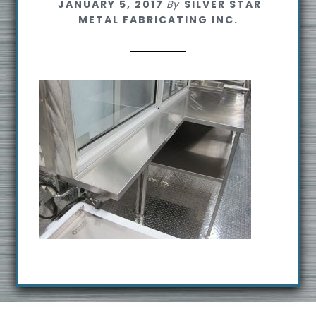
JANUARY 5, 2017
By
SILVER STAR
s
METAL FABRICATING INC.
i
t
e
Footer
R