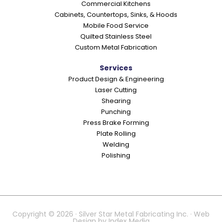
Commercial Kitchens
s
Cabinets, Countertops, Sinks, & Hoods
Mobile Food Service
Quilted Stainless Steel
Custom Metal Fabrication
Services
Product Design & Engineering
Laser Cutting
Shearing
Punching
Press Brake Forming
Plate Rolling
Welding
Polishing
Copyright © 2026 · Silver Star Metal Fabricating Inc. · Web
Design by
Index Media