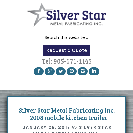
Skip
Skip
Skip
to
to
to
primary
content
footer
navigation
S
e
Request a Quote
a
r
Tel:
905-671-1143
c
h
t
h
i
s
Silver Star Metal Fabricating Inc.
w
– 2008 mobile kitchen trailer
e
JANUARY 26, 2017
By
SILVER STAR
b