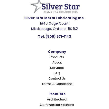
a
d
e
Silver Star Metal Fabricating Inc.
1840 Gage Court,
r
Mississauga, Ontario L5S 1S2
I
Tel:
(905) 671-1143
n
t
Company
e
Products
r
About
a
Services
c
FAQ
Contact Us
t
Terms & Conditions
i
o
Products
Architectural
n
Commercial Kitchens
s