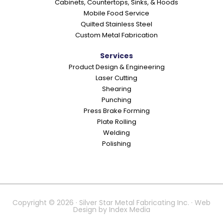
Cabinets, Countertops, Sinks, & Hoods
Mobile Food Service
Quilted Stainless Steel
Custom Metal Fabrication
Services
Product Design & Engineering
Laser Cutting
Shearing
Punching
Press Brake Forming
Plate Rolling
Welding
Polishing
Copyright © 2026 · Silver Star Metal Fabricating Inc. · Web
Design by
Index Media