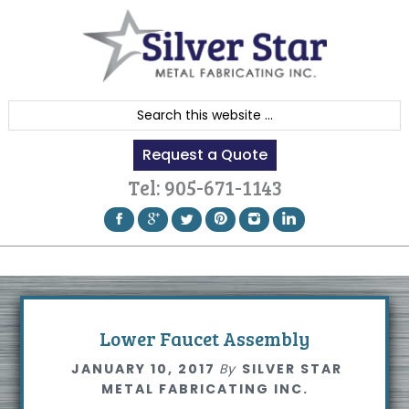
Skip
Skip
Skip
to
to
to
primary
content
footer
navigation
S
e
Request a Quote
a
r
Tel:
905-671-1143
c
h
t
h
i
s
Lower Faucet Assembly
w
JANUARY 10, 2017
By
SILVER STAR
e
METAL FABRICATING INC.
b