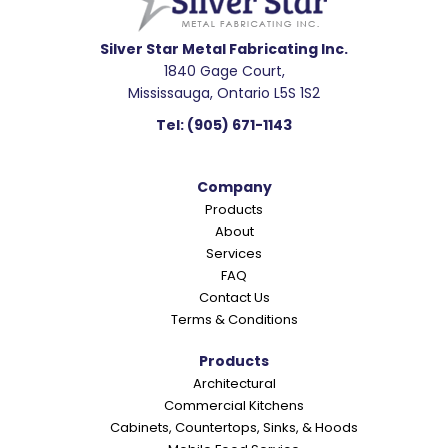
d
e
Silver Star Metal Fabricating Inc.
1840 Gage Court,
r
Mississauga, Ontario L5S 1S2
I
Tel:
(905) 671-1143
n
t
Company
e
Products
r
About
a
Services
c
FAQ
Contact Us
t
Terms & Conditions
i
o
Products
Architectural
n
Commercial Kitchens
s
Cabinets, Countertops, Sinks, & Hoods