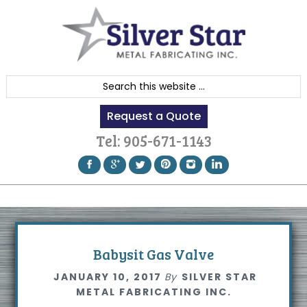
Skip
Skip
Skip
to
to
to
primary
content
footer
navigation
S
e
Request a Quote
a
r
Tel:
905-671-1143
c
h
t
h
i
s
Babysit Gas Valve
w
JANUARY 10, 2017
By
SILVER STAR
e
METAL FABRICATING INC.
b