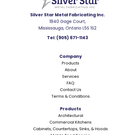
d
e
Silver Star Metal Fabricating Inc.
1840 Gage Court,
r
Mississauga, Ontario L5S 1S2
I
Tel:
(905) 671-1143
n
t
Company
e
Products
r
About
a
Services
c
FAQ
Contact Us
t
Terms & Conditions
i
o
Products
Architectural
n
Commercial Kitchens
s
Cabinets, Countertops, Sinks, & Hoods