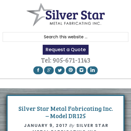
Skip
Skip
Skip
to
to
to
primary
content
footer
navigation
S
e
Request a Quote
a
r
Tel:
905-671-1143
c
h
t
h
i
s
Silver Star Metal Fabricating Inc.
w
– Model DR125
e
JANUARY 9, 2017
By
SILVER STAR
b