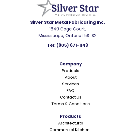
a
d
e
Silver Star Metal Fabricating Inc.
1840 Gage Court,
r
Mississauga, Ontario L5S 1S2
I
Tel:
(905) 671-1143
n
t
Company
e
Products
r
About
a
Services
c
FAQ
Contact Us
t
Terms & Conditions
i
o
Products
Architectural
n
Commercial Kitchens
s