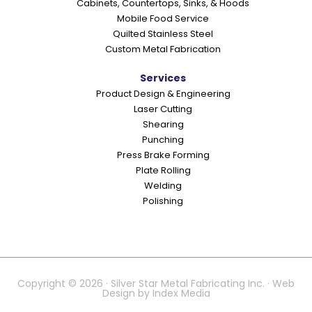
Cabinets, Countertops, Sinks, & Hoods
Mobile Food Service
Quilted Stainless Steel
Custom Metal Fabrication
Services
Product Design & Engineering
Laser Cutting
Shearing
Punching
Press Brake Forming
Plate Rolling
Welding
Polishing
Copyright © 2026 · Silver Star Metal Fabricating Inc. · Web
Design by
Index Media