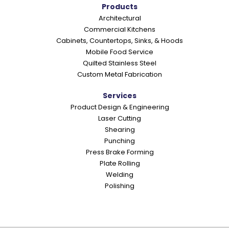
o
Products
Architectural
n
Commercial Kitchens
s
Cabinets, Countertops, Sinks, & Hoods
Mobile Food Service
Quilted Stainless Steel
Custom Metal Fabrication
Services
Product Design & Engineering
Laser Cutting
Shearing
Punching
Press Brake Forming
Plate Rolling
Welding
Polishing