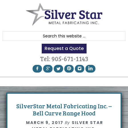
Skip
Skip
Skip
to
to
to
primary
content
footer
navigation
S
e
Request a Quote
a
r
Tel:
905-671-1143
c
h
t
h
i
s
SilverStar Metal Fabricating Inc. –
w
Bell Curve Range Hood
e
MARCH 9, 2017
By
SILVER STAR
b