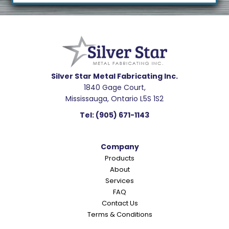
Footer
R
e
a
d
e
Silver Star Metal Fabricating Inc.
1840 Gage Court,
r
Mississauga, Ontario L5S 1S2
I
Tel:
(905) 671-1143
n
t
Company
e
Products
r
About
a
Services
c
FAQ
Contact Us
t
Terms & Conditions
i