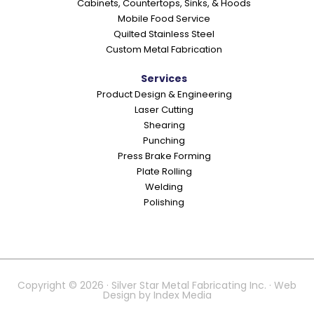
Cabinets, Countertops, Sinks, & Hoods
Mobile Food Service
Quilted Stainless Steel
Custom Metal Fabrication
Services
Product Design & Engineering
Laser Cutting
Shearing
Punching
Press Brake Forming
Plate Rolling
Welding
Polishing
Copyright © 2026 · Silver Star Metal Fabricating Inc. · Web
Design by
Index Media