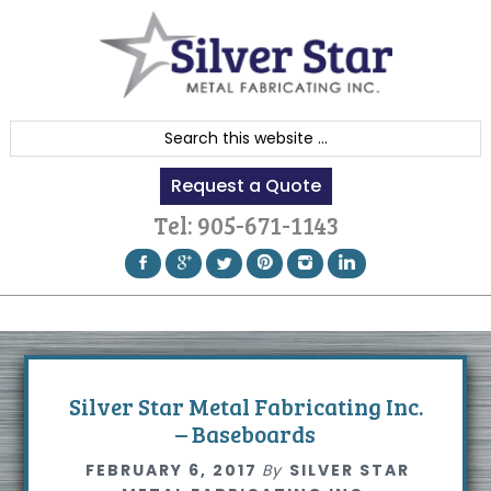
Skip
Skip
Skip
to
to
to
primary
content
footer
navigation
S
e
Request a Quote
a
r
Tel:
905-671-1143
c
h
t
h
i
s
Silver Star Metal Fabricating Inc.
w
– Baseboards
e
FEBRUARY 6, 2017
By
SILVER STAR
b