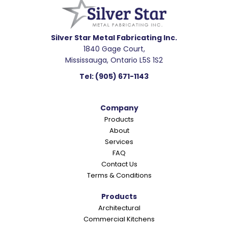
a
d
e
Silver Star Metal Fabricating Inc.
1840 Gage Court,
r
Mississauga, Ontario L5S 1S2
I
Tel:
(905) 671-1143
n
t
Company
e
Products
r
About
a
Services
c
FAQ
Contact Us
t
Terms & Conditions
i
o
Products
Architectural
n
Commercial Kitchens
s