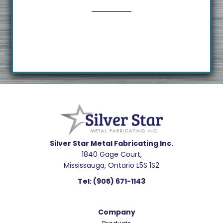
s
i
t
e
Footer
R
e
a
d
e
Silver Star Metal Fabricating Inc.
1840 Gage Court,
r
Mississauga, Ontario L5S 1S2
I
Tel:
(905) 671-1143
n
t
Company
e