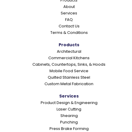
Products
r
About
a
Services
c
FAQ
Contact Us
t
Terms & Conditions
i
o
Products
Architectural
n
Commercial Kitchens
s
Cabinets, Countertops, Sinks, & Hoods
Mobile Food Service
Quilted Stainless Steel
Custom Metal Fabrication
Services
Product Design & Engineering
Laser Cutting
Shearing
Punching
Press Brake Forming