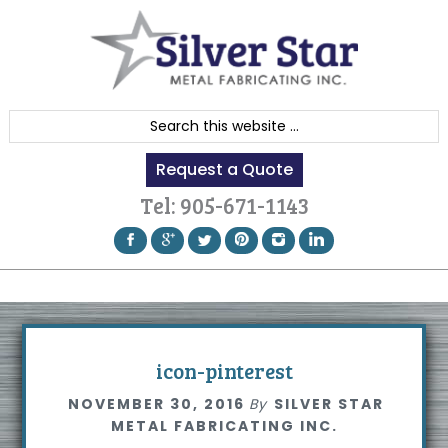
Skip
Skip
Skip
to
to
to
primary
content
footer
navigation
S
e
Request a Quote
a
r
Tel:
905-671-1143
c
h
t
h
i
s
icon-pinterest
w
NOVEMBER 30, 2016
By
SILVER STAR
e
METAL FABRICATING INC.
b