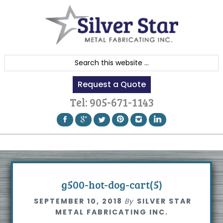
Skip
Skip
Skip
to
to
to
primary
content
footer
navigation
S
e
Request a Quote
a
r
Tel:
905-671-1143
c
h
t
h
i
s
g500-hot-dog-cart(5)
w
SEPTEMBER 10, 2018
By
SILVER STAR
e
METAL FABRICATING INC.
b