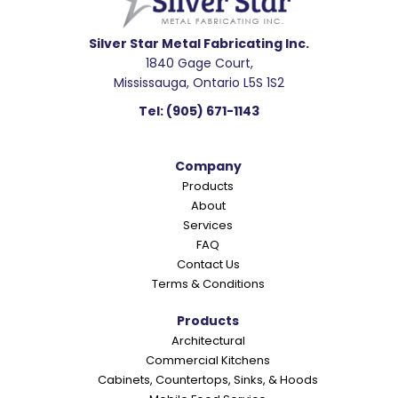
d
e
Silver Star Metal Fabricating Inc.
1840 Gage Court,
r
Mississauga, Ontario L5S 1S2
I
Tel:
(905) 671-1143
n
t
Company
e
Products
r
About
a
Services
c
FAQ
Contact Us
t
Terms & Conditions
i
o
Products
Architectural
n
Commercial Kitchens
s
Cabinets, Countertops, Sinks, & Hoods