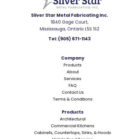
d
e
Silver Star Metal Fabricating Inc.
1840 Gage Court,
r
Mississauga, Ontario L5S 1S2
I
Tel:
(905) 671-1143
n
t
Company
e
Products
r
About
a
Services
c
FAQ
Contact Us
t
Terms & Conditions
i
o
Products
Architectural
n
Commercial Kitchens
s
Cabinets, Countertops, Sinks, & Hoods