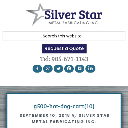
Skip
Skip
Skip
to
to
to
primary
content
footer
navigation
S
e
Request a Quote
a
r
Tel:
905-671-1143
c
h
t
h
i
s
g500-hot-dog-cart(10)
w
SEPTEMBER 10, 2018
By
SILVER STAR
e
METAL FABRICATING INC.
b