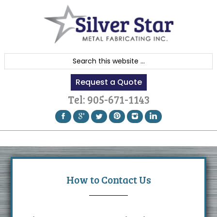
Skip
Skip
Skip
to
to
to
primary
content
footer
navigation
S
e
Request a Quote
a
r
Tel:
905-671-1143
c
h
t
h
i
s
How to Contact Us
w
e
b