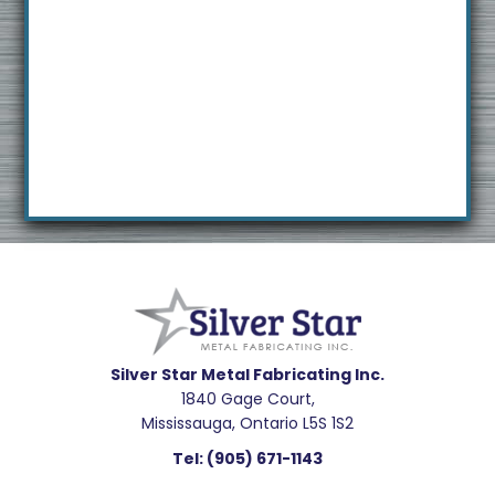
Footer
Silver Star Metal Fabricating Inc.
1840 Gage Court,
Mississauga, Ontario L5S 1S2
Tel:
(905) 671-1143