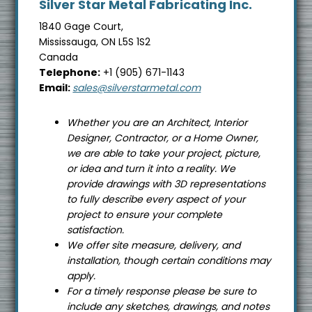
Silver Star Metal Fabricating Inc.
s
i
1840 Gage Court,
Mississauga, ON L5S 1S2
t
Canada
e
Telephone:
+1 (905) 671-1143
Email:
sales@silverstarmetal.com
Whether you are an Architect, Interior
Designer, Contractor, or a Home Owner,
we are able to take your project, picture,
or idea and turn it into a reality. We
provide drawings with 3D representations
to fully describe every aspect of your
project to ensure your complete
satisfaction.
We offer site measure, delivery, and
installation, though certain conditions may
apply.
For a timely response please be sure to
include any sketches, drawings, and notes