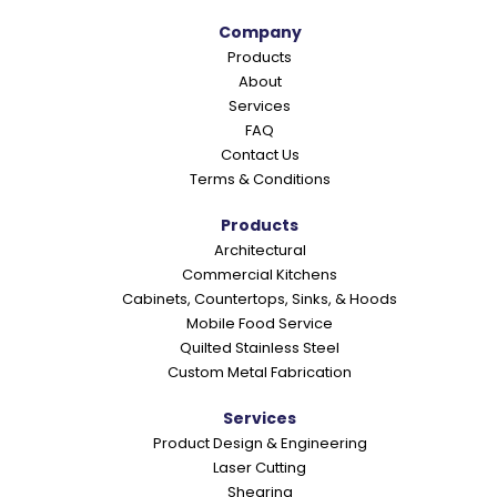
Company
Products
About
Services
FAQ
Contact Us
Terms & Conditions
Products
Architectural
Commercial Kitchens
Cabinets, Countertops, Sinks, & Hoods
Mobile Food Service
Quilted Stainless Steel
Custom Metal Fabrication
Services
Product Design & Engineering
Laser Cutting
Shearing