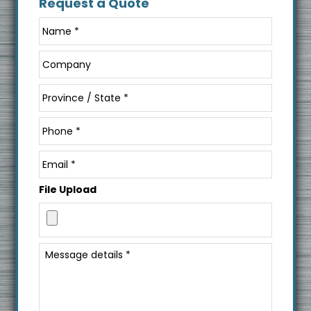
Request a Quote
File Upload