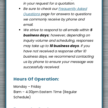
in your request for a quotation.
Be sure to check our
Frequently Asked
Questions
page for answers to questions
we commonly receive by phone and
email.
We strive to respond to all emails within
5
business days
; however, depending on
inquiry volume and scheduling, responses
may take up to
10 business days
. If you
have not received a response after 10
business days, we recommend contacting
us by phone to ensure your message was
successfully received.
Hours Of Operation:
Monday – Friday
8am – 4:30pm Eastern Time (Regular
Schedule)