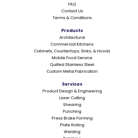
FAQ
Contact Us
Terms & Conditions
Products
Architectural
Commercial Kitchens
Cabinets, Countertops, Sinks, & Hoods
Mobile Food Service
Quilted Stainless Steel
Custom Metal Fabrication
Services
Product Design & Engineering
Laser Cutting
Shearing
Punching
Press Brake Forming
Plate Rolling
Welding