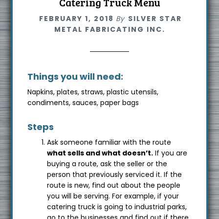
Catering Truck Menu
FEBRUARY 1, 2018
By
SILVER STAR
METAL FABRICATING INC.
Things you will need:
Napkins, plates, straws, plastic utensils,
condiments, sauces, paper bags
Steps
Ask someone familiar with the route
what sells and what doesn’t.
If you are
buying a route, ask the seller or the
person that previously serviced it. If the
route is new, find out about the people
you will be serving. For example, if your
catering truck is going to industrial parks,
go to the businesses and find out if there