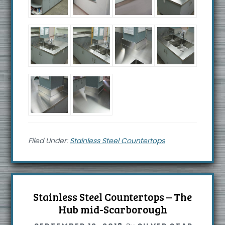
Filed Under:
Stainless Steel Countertops
Stainless Steel Countertops – The
Hub mid-Scarborough