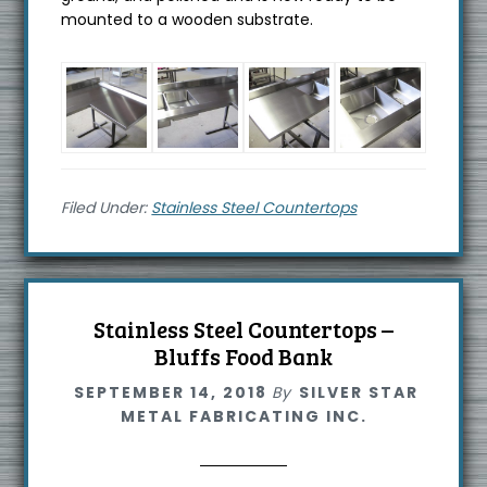
mounted to a wooden substrate.
Filed Under:
Stainless Steel Countertops
Stainless Steel Countertops –
Bluffs Food Bank
SEPTEMBER 14, 2018
By
SILVER STAR
METAL FABRICATING INC.