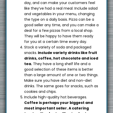
day, and can make your customers feel
like they’ve had a real meal. Include salad
and vegetables in your menu, changing
the type on a daily basis. Pizza can be a
good seller any time, and you can make a
deal for a few pizzas from a local shop.
They will be happy to have them ready
for you at a certain time every day.
Stock a variety of soda and packaged
snacks.
Include variety drinks like fruit
drinks, coffee, hot chocolate and iced
tea.
They have a long shelf life and a
good selection of these items is better
than a large amount of one or two things.
Make sure you have diet and non-diet
drinks. The same goes for snacks, such as
cookies and chips.
Include high-quality hot beverages.
Coffee is perhaps your biggest and
most important seller. A catering