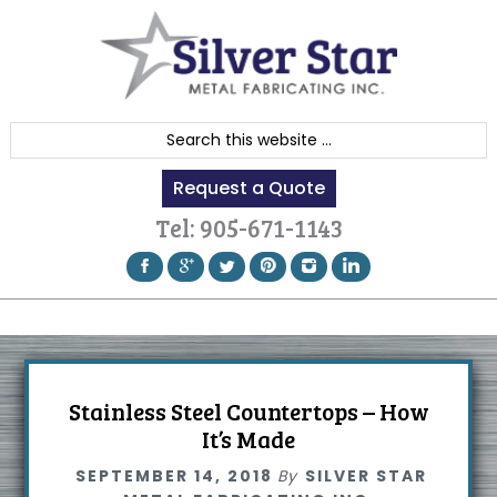
Skip
Skip
Skip
to
to
to
primary
content
footer
navigation
S
e
Request a Quote
a
r
Tel:
905-671-1143
c
h
t
h
i
s
Stainless Steel Countertops – How
w
It’s Made
e
SEPTEMBER 14, 2018
By
SILVER STAR
b