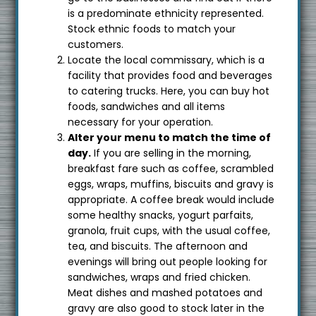
is a predominate ethnicity represented.
Stock ethnic foods to match your
customers.
Locate the local commissary, which is a
facility that provides food and beverages
to catering trucks. Here, you can buy hot
foods, sandwiches and all items
necessary for your operation.
Alter your menu to match the time of
day.
If you are selling in the morning,
breakfast fare such as coffee, scrambled
eggs, wraps, muffins, biscuits and gravy is
appropriate. A coffee break would include
some healthy snacks, yogurt parfaits,
granola, fruit cups, with the usual coffee,
tea, and biscuits. The afternoon and
evenings will bring out people looking for
sandwiches, wraps and fried chicken.
Meat dishes and mashed potatoes and
gravy are also good to stock later in the