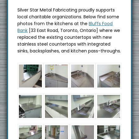
Silver Star Metal Fabricating proudly supports
local charitable organizations. Below find some
photos from the kitchens at the
Bluffs Food
Bank
[33 East Road, Toronto, Ontario] where we
replaced the existing countertops with new
stainless steel countertops with integrated
sinks, backsplashes, and kitchen pass-throughs.