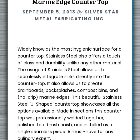
Marine Edge Counter Top
SEPTEMBER 5, 2018
By
SILVER STAR
METAL FABRICATING INC.
Widely know as the most hygienic surface for a
counter top, Stainless Steel also offers a touch
of class and durability unlike any other material.
The usage of Stainless Steel allows us to
seamlessly integrate sinks directly into the
counter-top. It also allows us to create
drainboards, backsplashes, compost bins, and
(no-drip) marine edges. This beautiful Stainless
Steel ‘U-Shaped’ countertop showcases all the
options available. Made in sections this counter
top was professionally welded together,
polished to a brush finish, and installed as a
single seamless piece. A must-have for any
culinary expert.