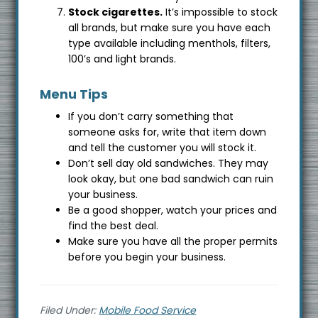
Stock cigarettes.
It’s impossible to stock
all brands, but make sure you have each
type available including menthols, filters,
100’s and light brands.
Menu Tips
If you don’t carry something that
someone asks for, write that item down
and tell the customer you will stock it.
Don’t sell day old sandwiches. They may
look okay, but one bad sandwich can ruin
your business.
Be a good shopper, watch your prices and
find the best deal.
Make sure you have all the proper permits
before you begin your business.
Filed Under:
Mobile Food Service