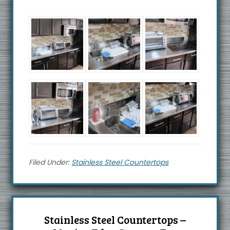
Filed Under:
Stainless Steel Countertops
Stainless Steel Countertops –