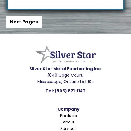
Next Page »
Footer
Silver Star Metal Fabricating Inc.
1840 Gage Court,
Mississauga, Ontario L5S 1S2
Tel:
(905) 671-1143
Company
Products
About
Services