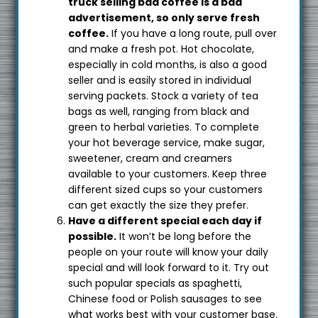
truck selling bad coffee is a bad
advertisement, so only serve fresh
coffee.
If you have a long route, pull over
and make a fresh pot. Hot chocolate,
especially in cold months, is also a good
seller and is easily stored in individual
serving packets. Stock a variety of tea
bags as well, ranging from black and
green to herbal varieties. To complete
your hot beverage service, make sugar,
sweetener, cream and creamers
available to your customers. Keep three
different sized cups so your customers
can get exactly the size they prefer.
Have a different special each day if
possible.
It won’t be long before the
people on your route will know your daily
special and will look forward to it. Try out
such popular specials as spaghetti,
Chinese food or Polish sausages to see
what works best with your customer base.