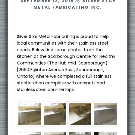
SEPTEMBER 12, 2018
By
SILVER STAR
METAL FABRICATING INC.
Silver Star Metal Fabricating is proud to help
local communities with their stainless steel
needs. Below find some photos from the
kitchen at the Scarborough Centre for Healthy
Communities (The Hub mid-Scarborough)
[2660 Eglinton Avenue East, Scarborough,
Ontario] where we completed a full stainless
steel kitchen complete with cabinets and
stainless steel countertops.