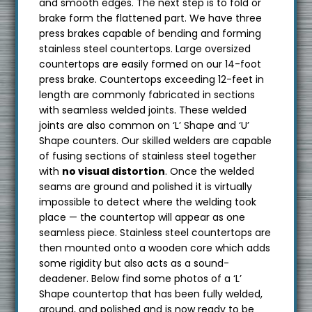
and smooth edges. The next step is to fold or
brake form the flattened part. We have three
press brakes capable of bending and forming
stainless steel countertops. Large oversized
countertops are easily formed on our 14-foot
press brake. Countertops exceeding 12-feet in
length are commonly fabricated in sections
with seamless welded joints. These welded
joints are also common on ‘L’ Shape and ‘U’
Shape counters. Our skilled welders are capable
of fusing sections of stainless steel together
with
no visual distortion
. Once the welded
seams are ground and polished it is virtually
impossible to detect where the welding took
place — the countertop will appear as one
seamless piece. Stainless steel countertops are
then mounted onto a wooden core which adds
some rigidity but also acts as a sound-
deadener. Below find some photos of a ‘L’
Shape countertop that has been fully welded,
ground, and polished and is now ready to be