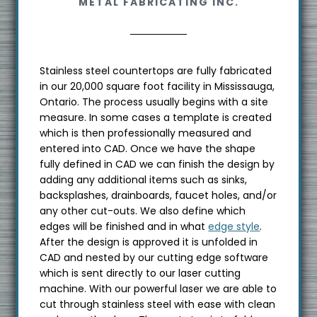
METAL FABRICATING INC.
s
i
t
e
Stainless steel countertops are fully fabricated
in our 20,000 square foot facility in Mississauga,
Ontario. The process usually begins with a site
measure. In some cases a template is created
which is then professionally measured and
entered into CAD. Once we have the shape
fully defined in CAD we can finish the design by
adding any additional items such as sinks,
backsplashes, drainboards, faucet holes, and/or
any other cut-outs. We also define which
edges will be finished and in what
edge style
.
After the design is approved it is unfolded in
CAD and nested by our cutting edge software
which is sent directly to our laser cutting
machine. With our powerful laser we are able to
cut through stainless steel with ease with clean