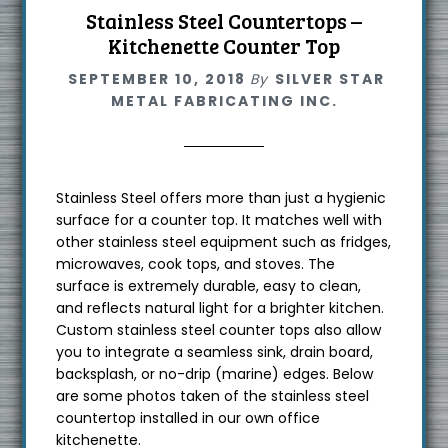
Stainless Steel Countertops –
Kitchenette Counter Top
SEPTEMBER 10, 2018
By
SILVER STAR
METAL FABRICATING INC.
Stainless Steel offers more than just a hygienic
surface for a counter top. It matches well with
other stainless steel equipment such as fridges,
microwaves, cook tops, and stoves. The
surface is extremely durable, easy to clean,
and reflects natural light for a brighter kitchen.
Custom stainless steel counter tops also allow
you to integrate a seamless sink, drain board,
backsplash, or no-drip (marine) edges. Below
are some photos taken of the stainless steel
countertop installed in our own office
kitchenette.