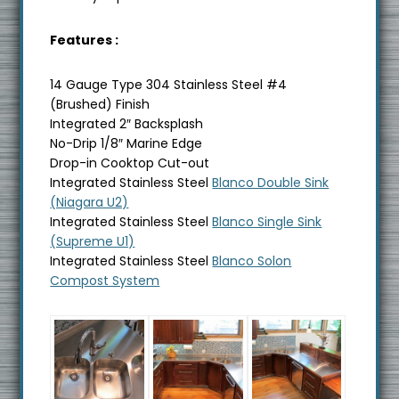
Features :
14 Gauge Type 304 Stainless Steel #4
(Brushed) Finish
Integrated 2″ Backsplash
No-Drip 1/8″ Marine Edge
Drop-in Cooktop Cut-out
Integrated Stainless Steel
Blanco Double Sink
(Niagara U2)
Integrated Stainless Steel
Blanco Single Sink
(Supreme U1)
Integrated Stainless Steel
Blanco Solon
Compost System