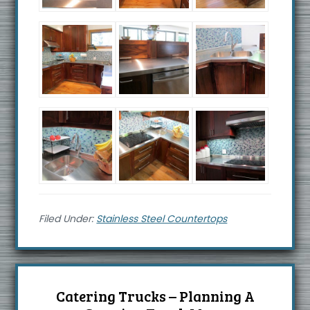
Filed Under:
Stainless Steel Countertops
Catering Trucks – Planning A