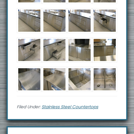
Filed Under:
Stainless Steel Countertops